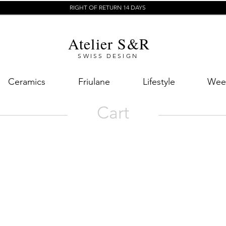
RIGHT OF RETURN 14 DAYS
Atelier S&R
SWISS DESIGN
Ceramics
Friulane
Lifestyle
Week
Cart