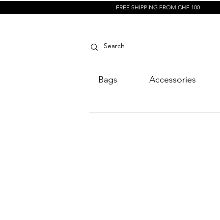
FREE SHIPPING FROM CHF 100
Bags
Accessories