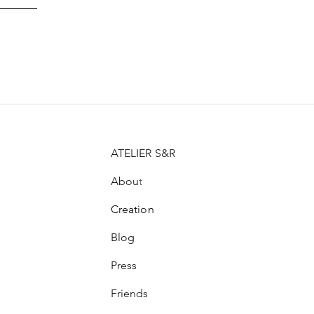
ATELIER S&R
Abou
t
Creation
Blog
Press
Friends