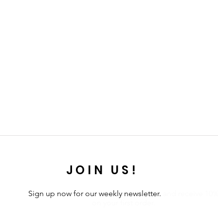
JOIN US!
Sign up now for our weekly newsletter.
and receive 10
on your first order.