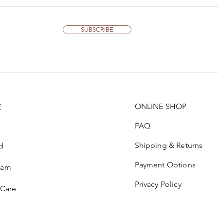
SUBSCRIBE
ONLINE SHOP
E
FAQ
Shipping & Returns
d
Payment Options
ram
Privacy Policy
 Care