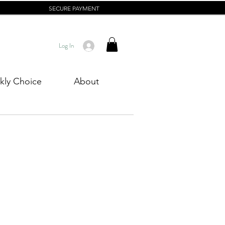
SECURE PAYMENT
Log In
ly Choice
About