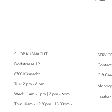
SHOP KÜSNACHT
SERVIC
Dorfstrasse 19
Contact
8700 Küsnacht
Gift Car
Tue:
2 pm - 6 pm
Monog
Wed: 11am - 1pm | 2 pm - 6pm
Leather
Thu:
10am - 12:30pm | 13:30pm -