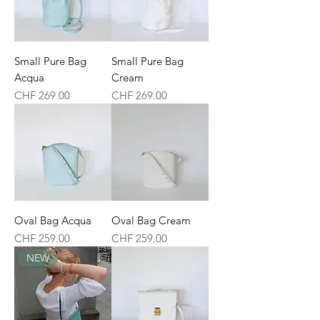
Small Pure Bag
Small Pure Bag
Acqua
Cream
Price
Price
CHF 269.00
CHF 269.00
Oval Bag Acqua
Oval Bag Cream
Price
Price
CHF 259.00
CHF 259.00
NEW