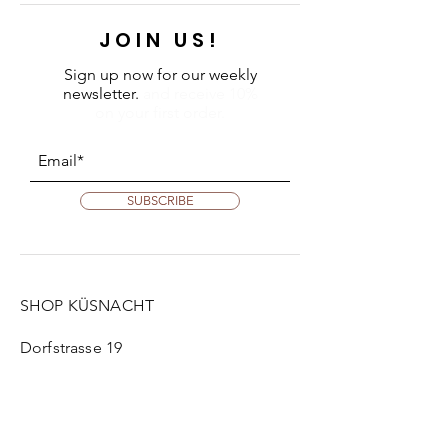
JOIN US!
Sign up now for our weekly
newsletter.
and receive 10%
on your first order.
SUBSCRIBE
SHOP KÜSNACHT
Dorfstrasse 19
8700 Küsnacht
Tue:
2 pm - 6 pm