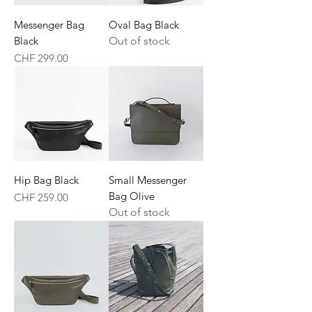
Messenger Bag
Oval Bag Black
Black
Out of stock
Price
CHF 299.00
Hip Bag Black
Small Messenger
Bag Olive
Price
CHF 259.00
Out of stock