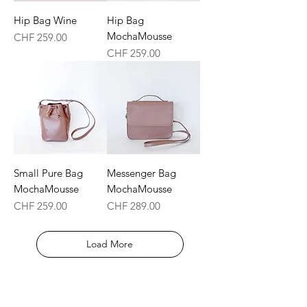
Hip Bag Wine
Hip Bag
MochaMousse
Price
CHF 259.00
Price
CHF 259.00
Small Pure Bag
Messenger Bag
MochaMousse
MochaMousse
Price
Price
CHF 259.00
CHF 289.00
Load More