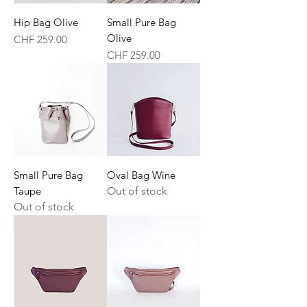
Hip Bag Olive
Small Pure Bag
Olive
Price
CHF 259.00
Price
CHF 259.00
Small Pure Bag
Oval Bag Wine
Taupe
Out of stock
Out of stock