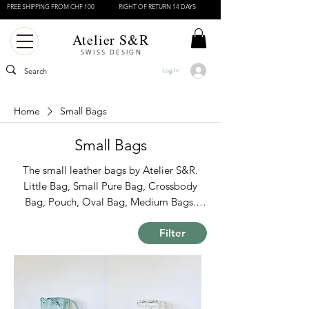
FREE SHIPPING FROM CHF 100
RIGHT OF RETURN 14 DAYS
Atelier S&R
SWISS DESIGN
Log In
Home
Small Bags
Small Bags
The small leather bags by Atelier S&R.
Little Bag, Small Pure Bag, Crossbody
Bag, Pouch, Oval Bag, Medium Bags.
Swiss Design Bags. Made in Italy.
Filter