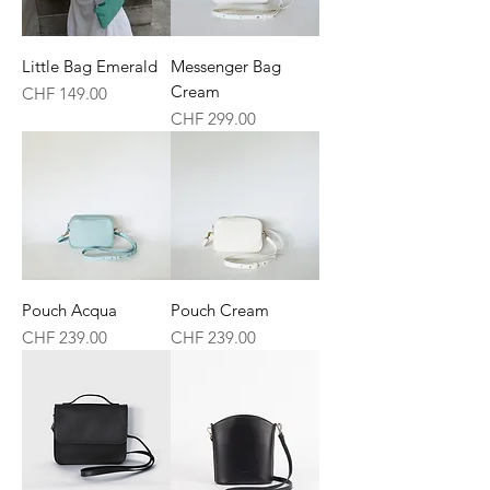
Little Bag Emerald
Messenger Bag
Cream
Price
CHF 149.00
Price
CHF 299.00
Pouch Acqua
Pouch Cream
Price
Price
CHF 239.00
CHF 239.00