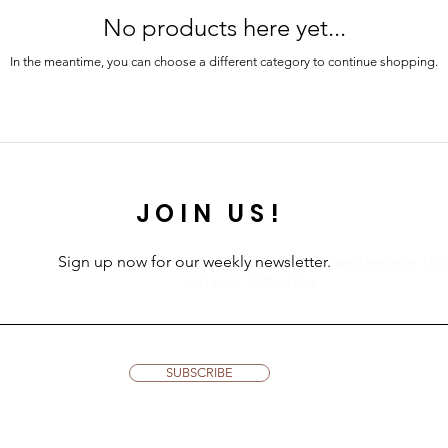
No products here yet...
In the meantime, you can choose a different category to continue shopping.
JOIN US!
Sign up now for our weekly newsletter.
and receive 10
on your first order.
SUBSCRIBE