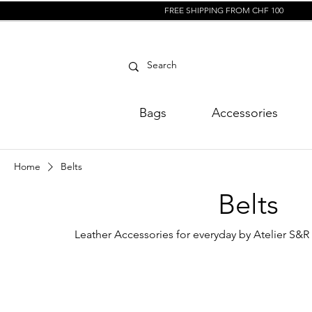
FREE SHIPPING FROM CHF 100
Bags
Accessories
Home
Belts
Belts
Leather Accessories for everyday by Atelier S&R