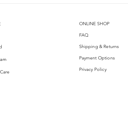
ONLINE SHOP
E
FAQ
Shipping & Returns
d
Payment Options
ram
Privacy Policy
 Care