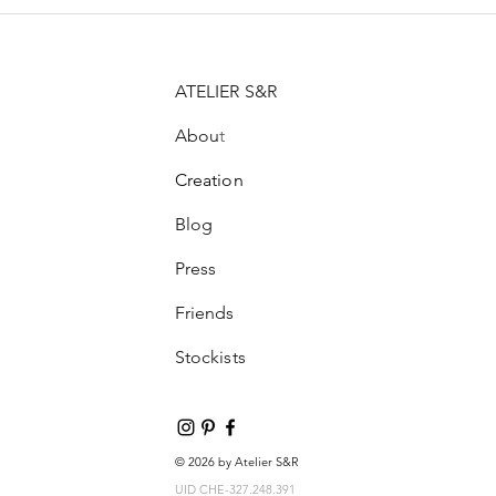
ATELIER S&R
Abou
t
Creation
Blog
Press
Friends
Stockists
© 2026 by Atelier S&R
UID CHE-327.248.391