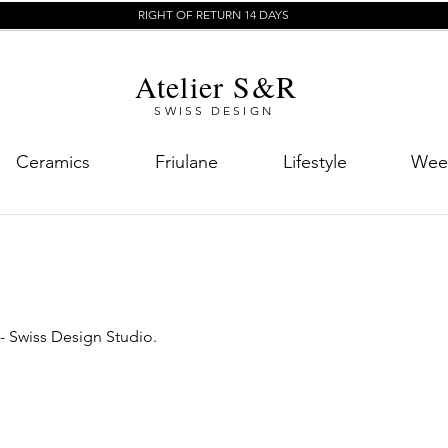
RIGHT OF RETURN 14 DAYS
Atelier S&R
SWISS DESIGN
Ceramics
Friulane
Lifestyle
Week
 - Swiss Design Studio.