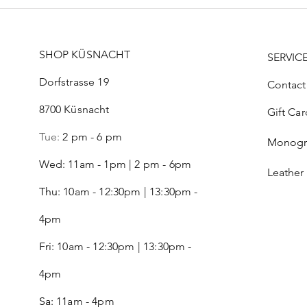
SHOP KÜSNACHT
SERVIC
Dorfstrasse 19
Contact
8700 Küsnacht
Gift Car
Tue:
2 pm - 6 pm
Monog
Wed: 11am - 1pm | 2 pm - 6pm
Leather
Thu:
10am - 12:30pm | 13:30pm -
4pm
Fri:
10am - 12:30pm | 13:30pm -
4pm
Sa:
11am - 4pm