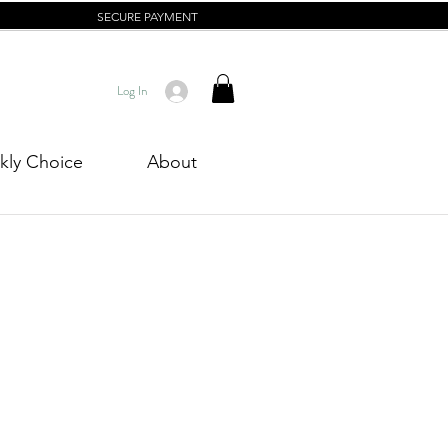
SECURE PAYMENT
Log In
ly Choice
About