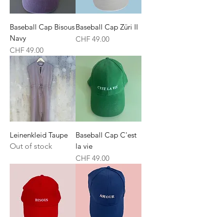
Baseball Cap Bisous
Baseball Cap Züri II
Navy
Price
CHF 49.00
Price
CHF 49.00
Leinenkleid Taupe
Baseball Cap C'est
Out of stock
la vie
Price
CHF 49.00