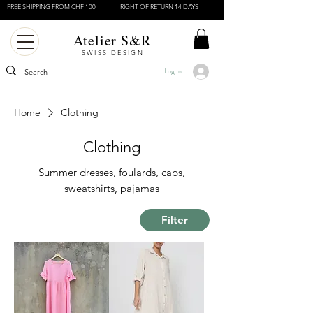
FREE SHIPPING FROM CHF 100
RIGHT OF RETURN 14 DAYS
Atelier S&R
SWISS DESIGN
Log In
Home
Clothing
Clothing
Summer dresses, foulards, caps,
sweatshirts, pajamas
Filter