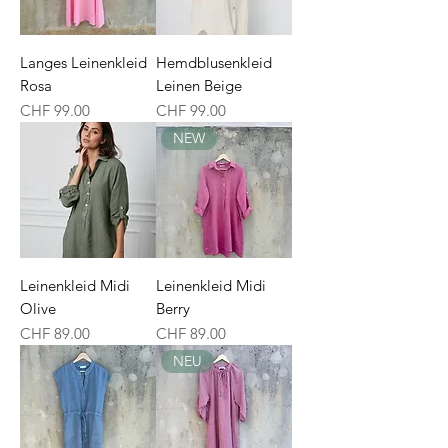
Langes Leinenkleid
Hemdblusenkleid
Rosa
Leinen Beige
Price
Price
CHF 99.00
CHF 99.00
NEW
Leinenkleid Midi
Leinenkleid Midi
Olive
Berry
Price
Price
CHF 89.00
CHF 89.00
NEU