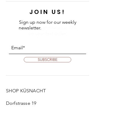
JOIN US!
Sign up now for our weekly
newsletter.
and receive 10%
on your first order.
SUBSCRIBE
SHOP KÜSNACHT
Dorfstrasse 19
8700 Küsnacht
Tue:
2 pm - 6 pm