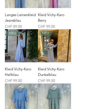
Langes Leinenkleid
Kleid Vichy-Karo
Jeansblau
Berry
Price
Price
CHF 89.00
CHF 99.00
NEU
NEU
Kleid Vichy-Karo
Kleid Vichy-Karo
Hellblau
Dunkelblau
Price
Price
CHF 99.00
CHF 99.00