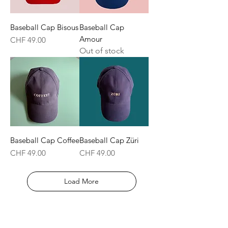
Baseball Cap Bisous
Baseball Cap
Amour
Price
CHF 49.00
Out of stock
Baseball Cap Coffee
Baseball Cap Züri
Price
Price
CHF 49.00
CHF 49.00
Load More