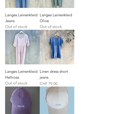
Langes Leinenkleid
Langes Leinenkleid
Jeans
Olive
Out of stock
Out of stock
Langes Leinenkleid
Linen dress short
Hellrosa
jeans
Out of stock
Price
CHF 79.00