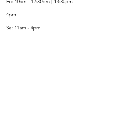
Fri:
10am - 12:30pm | 13:30pm -
4pm
Sa:
11am - 4pm
SERVICE
Contact
Gift Card
Monogram
Leather Care
ONLINE SHOP
FAQ