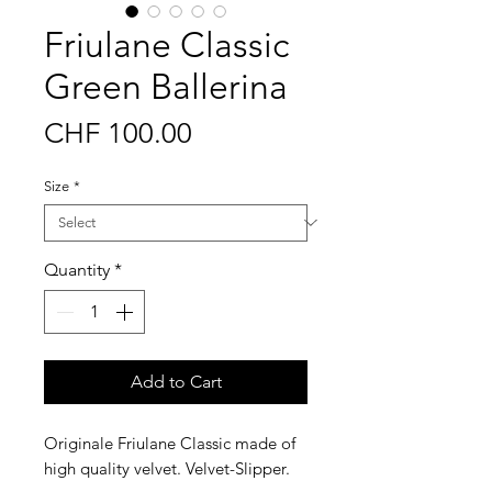
Friulane Classic
Green Ballerina
Price
CHF 100.00
Size
*
Quantity
*
Add to Cart
Originale Friulane Classic made of
high quality velvet. Velvet-Slipper.