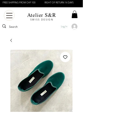
FREE SHIPPING FROM CHF 100
RIGHT OF RETURN 14 DAYS
Atelier S&R
SWISS DESIGN
Log In