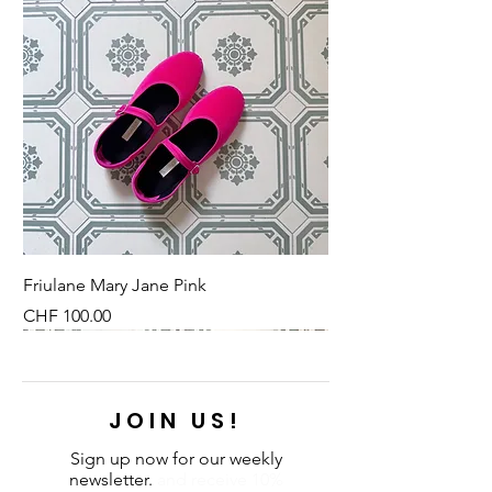
Friulane Mary Jane Pink
Price
CHF 100.00
NEU
NEU
NEW
NEU
NEU
NEU
NEU
NEU
JOIN US!
Sign up now for our weekly
newsletter.
and receive 10%