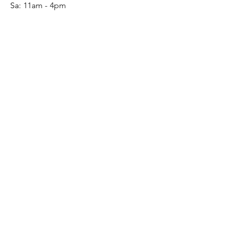
Sa:
11am - 4pm
SERVICE
Contact
Gift Card
Monogram
Leather Care
ONLINE SHOP
FAQ
Shipping & Returns