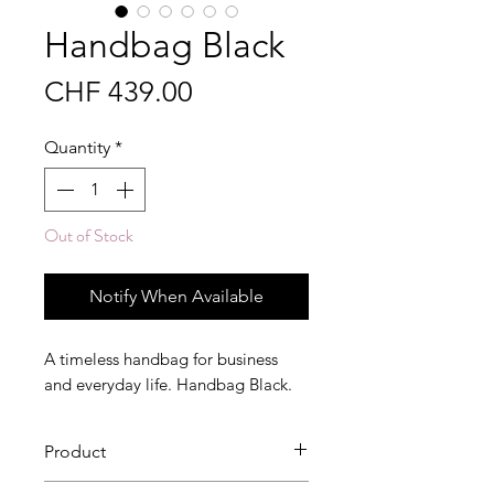
Handbag Black
Price
CHF 439.00
Quantity
*
Out of Stock
Notify When Available
A timeless handbag for business
and everyday life. Handbag Black.
Product
This high-quality handbag