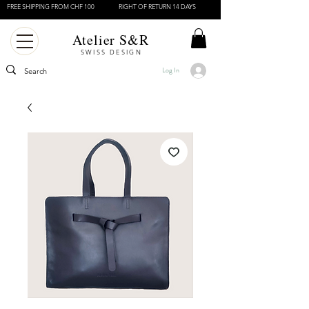
FREE SHIPPING FROM CHF 100
RIGHT OF RETURN 14 DAYS
Atelier S&R
SWISS DESIGN
Log In