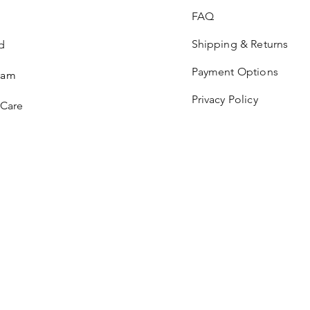
FAQ
Shipping & Returns
d
Payment Options
ram
Privacy Policy
 Care