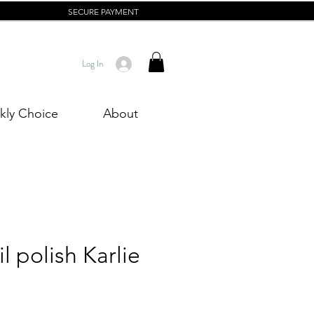
SECURE PAYMENT
Log In
ly Choice
About
l polish Karlie