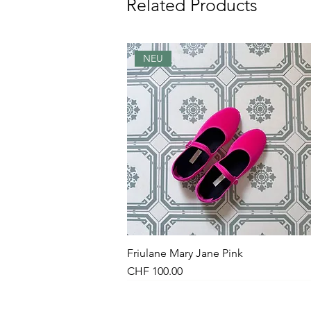
Related Products
NEU
Friulane Mary Jane Pink
Quick View
Price
CHF 100.00
NEU