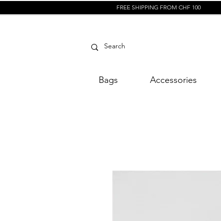
FREE SHIPPING FROM CHF 100
Bags
Accessories