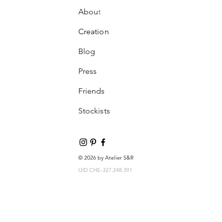
Abou
t
Creation
Blog
Press
Friends
Stockists
© 2026 by Atelier S&R
UID CHE-327.248.391