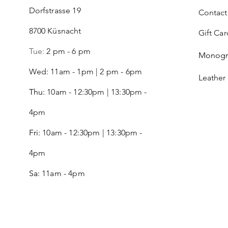
Dorfstrasse 19
Contact
8700 Küsnacht
Gift Car
Tue:
2 pm - 6 pm
Monog
Wed: 11am - 1pm | 2 pm - 6pm
Leather
Thu:
10am - 12:30pm | 13:30pm -
4pm
Fri:
10am - 12:30pm | 13:30pm -
4pm
Sa:
11am - 4pm