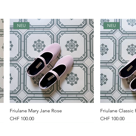
NEU
NEU
Friulane Mary Jane Rose
Quick View
Friulane Classic
Qu
Price
Price
CHF 100.00
CHF 100.00
NEU
NEW
NEU