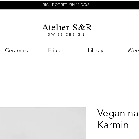
RIGHT OF RETURN 14 DAYS
Atelier S&R
SWISS DESIGN
Ceramics
Friulane
Lifestyle
Week
Vegan nai
Karmin