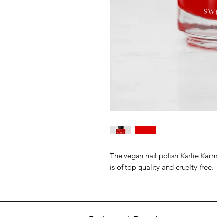
The vegan nail polish Karlie Karm
is of top quality and cruelty-free.