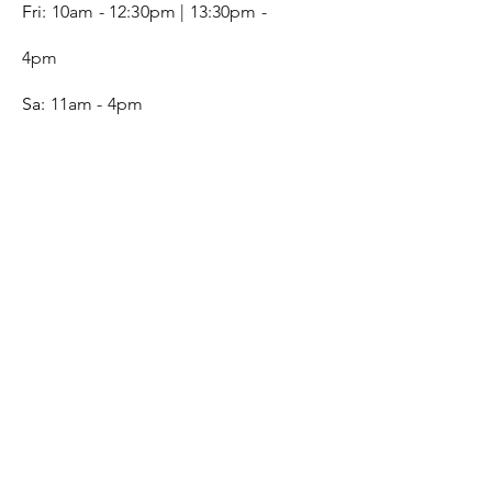
Fri:
10am - 12:30pm | 13:30pm -
4pm
Sa:
11am - 4pm
SERVICE
Contact
Gift Card
Monogram
Leather Care
ONLINE SHOP