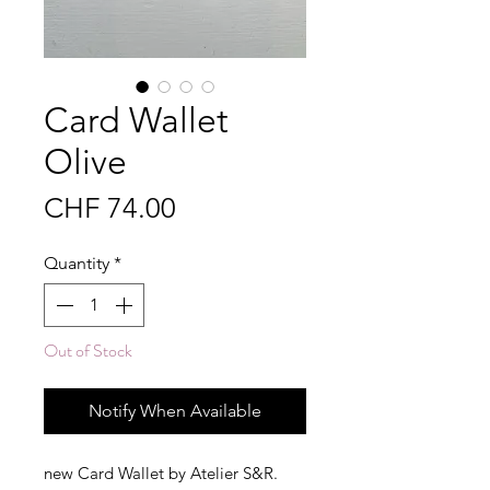
Card Wallet
Olive
Price
CHF 74.00
Quantity
*
Out of Stock
Notify When Available
new Card Wallet by Atelier S&R.