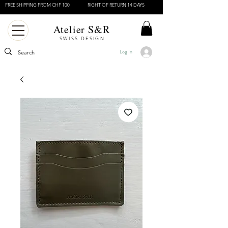
FREE SHIPPING FROM CHF 100
RIGHT OF RETURN 14 DAYS
Atelier S&R
SWISS DESIGN
Log In