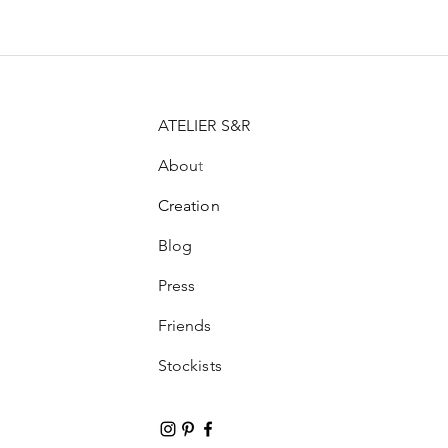
ATELIER S&R
Abou
t
Creation
Blog
Press
Friends
Stockists