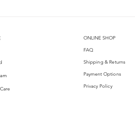
ONLINE SHOP
E
FAQ
Shipping & Returns
d
Payment Options
ram
Privacy Policy
 Care