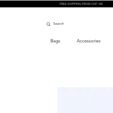
FREE SHIPPING FROM CHF 100
Bags
Accessories