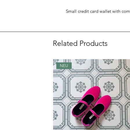
Small credit card wallet with com
Related Products
NEU