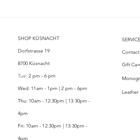
SHOP KÜSNACHT
SERVIC
Dorfstrasse 19
Contact
8700 Küsnacht
Gift Car
Tue:
2 pm - 6 pm
Monog
Wed: 11am - 1pm | 2 pm - 6pm
Leather
Thu:
10am - 12:30pm | 13:30pm -
4pm
Fri:
10am - 12:30pm | 13:30pm -
4pm