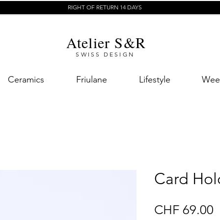
RIGHT OF RETURN 14 DAYS
Atelier S&R
SWISS DESIGN
Ceramics
Friulane
Lifestyle
Week
Card Hol
P
CHF 69.00