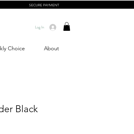
SECURE PAYMENT
Log In
ly Choice
About
der Black
rice