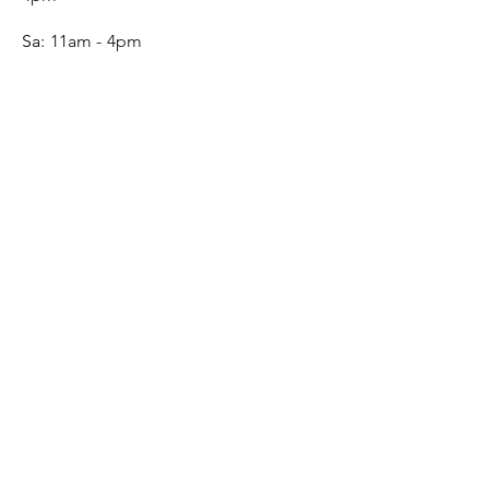
Sa:
11am - 4pm
SERVICE
Contact
Gift Card
Monogram
Leather Care
ONLINE SHOP
FAQ
Shipping & Returns