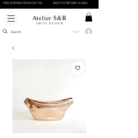
FREE SHIPPING FROM CHF 100
RIGHT OF RETURN 14 DAYS
Atelier S&R
SWISS DESIGN
Log In