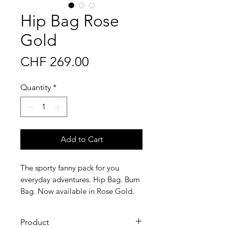
Hip Bag Rose
Gold
Price
CHF 269.00
Quantity
*
Add to Cart
The sporty fanny pack for you
everyday adventures. Hip Bag. Bum
Bag. Now available in Rose Gold.
Product