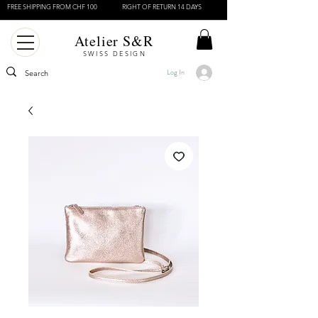
FREE SHIPPING FROM CHF 100
RIGHT OF RETURN 14 DAYS
Atelier S&R
SWISS DESIGN
Log In