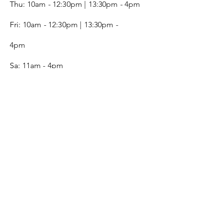
Thu:
10am - 12:30pm | 13:30pm - 4pm
Fri:
10am - 12:30pm | 13:30pm -
4pm
Sa:
11am - 4pm
SERVICE
Contact
Gift Card
Monogram
Leather Care