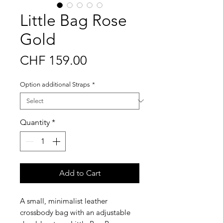
Little Bag Rose
Gold
Price
CHF 159.00
Option additional Straps
*
Quantity
*
Add to Cart
A small, minimalist leather
crossbody bag with an adjustable