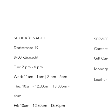
Price
Price
Price
CHF 99.00
CHF 21.00
CHF 52.00
SHOP KÜSNACHT
SERVIC
Dorfstrasse 19
Contact
8700 Küsnacht
Gift Car
Tue:
2 pm - 6 pm
Monog
Wed: 11am - 1pm | 2 pm - 6pm
Leather
Thu:
10am - 12:30pm | 13:30pm -
4pm
Fri:
10am - 12:30pm | 13:30pm -