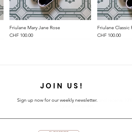
Friulane Mary Jane Rose
Quick View
Friulane Classic
Qu
Price
Price
CHF 100.00
CHF 100.00
NEU
NEW
NEU
JOIN US!
Sign up now for our weekly newsletter.
and receive 10
on your first order.
Leinenkleid Midi Olive
Kleid Vichy-Karo Dunkelblau
Petites Pommes Schwimmring 6+
Quick View
Quick View
Quick View
Leinenkleid Midi
Kleid Vichy-Karo
Petites Pommes
Qu
Qu
Qu