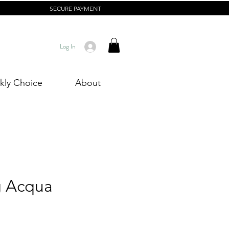
SECURE PAYMENT
Log In
ly Choice
About
g Acqua
Price
0