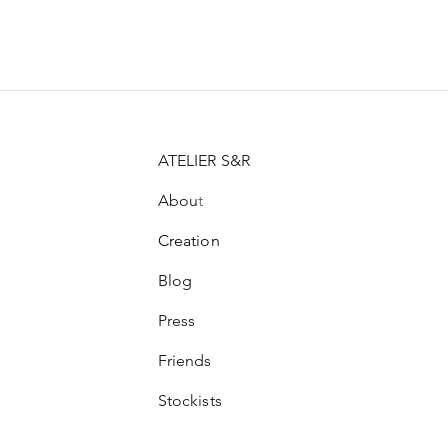
Price
Price
Price
CHF 21.00
CHF 99.00
CHF 100.00
ATELIER S&R
Abou
t
Creation
Blog
Press
Friends
Stockists