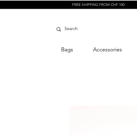
FREE SHIPPING FROM CHF 100
Bags
Accessories