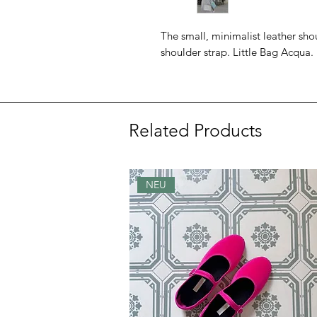
The small, minimalist leather sh
shoulder strap. Little Bag Acqua.
Related Products
NEU