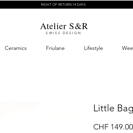
RIGHT OF RETURN 14 DAYS
Atelier S&R
SWISS DESIGN
Ceramics
Friulane
Lifestyle
Week
Little Ba
CHF 149.0