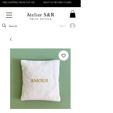
FREE SHIPPING FROM CHF 100
RIGHT OF RETURN 14 DAYS
Atelier S&R
SWISS DESIGN
Log In