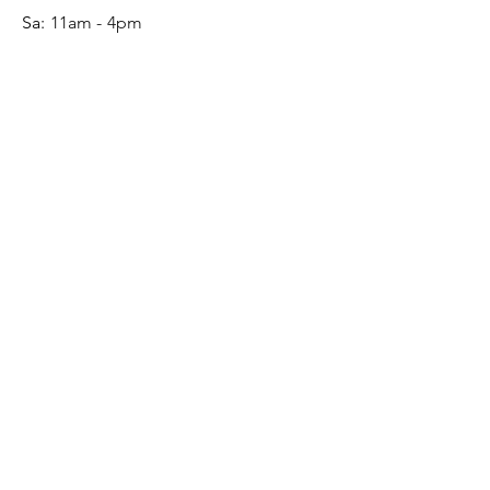
Sa:
11am - 4pm
SERVICE
Contact
Gift Card
Monogram
Leather Care
ONLINE SHOP
FAQ
Shipping & Returns