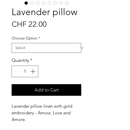
Lavender pillow
Price
CHF 22.00
Choose Option
*
Quantity
*
Add to Cart
Lavender pillow linen with gold
embroidery - Amour, Love and
Amore.