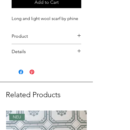
Add to Cart
Long and light wool scarf by phine
Product
Long wool scarf by phine.
Details
material: wool
Size: 44 x 180 cm
Design: Switzerland
Production: Material (Como),
Fnish (Appenzell)
Related Products
NEU