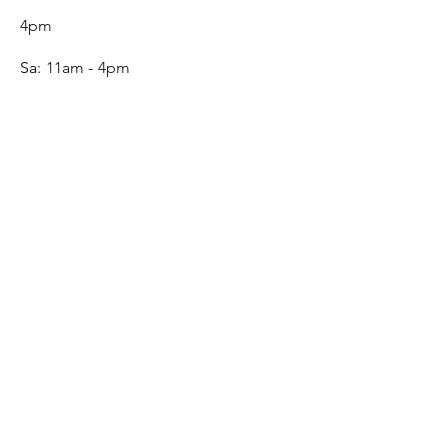
4pm
Sa:
11am - 4pm
SERVICE
Contact
Gift Card
Monogram
Leather Care
ONLINE SHOP
FAQ