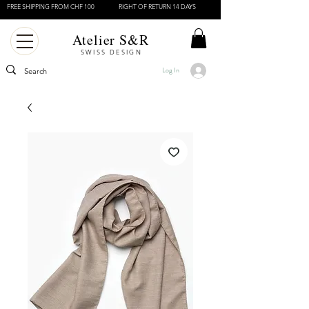
FREE SHIPPING FROM CHF 100
RIGHT OF RETURN 14 DAYS
Atelier S&R
SWISS DESIGN
Log In