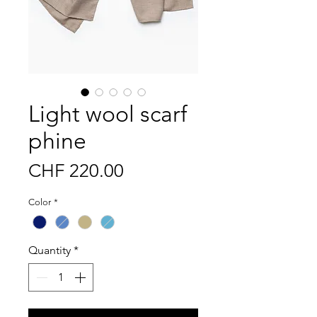
Light wool scarf
phine
Price
CHF 220.00
Color
*
Quantity
*