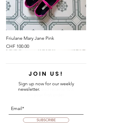
Friulane Mary Jane Pink
Price
CHF 100.00
NEU
NEU
NEW
NEU
NEU
NEU
NEU
NEU
JOIN US!
Sign up now for our weekly
newsletter.
and receive 10%
on your first order.
SUBSCRIBE