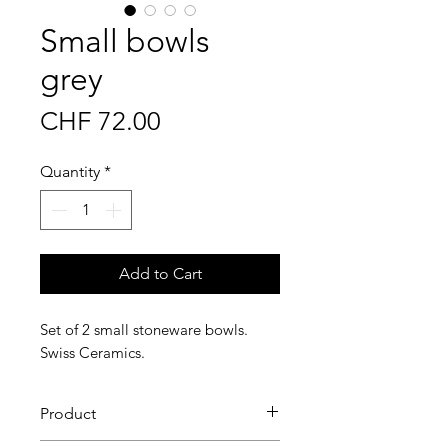
Small bowls
grey
Price
CHF 72.00
Quantity
*
Add to Cart
Set of 2 small stoneware bowls.
Swiss Ceramics.
Product