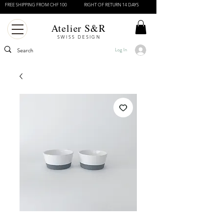
FREE SHIPPING FROM CHF 100
RIGHT OF RETURN 14 DAYS
Atelier S&R
SWISS DESIGN
Log In