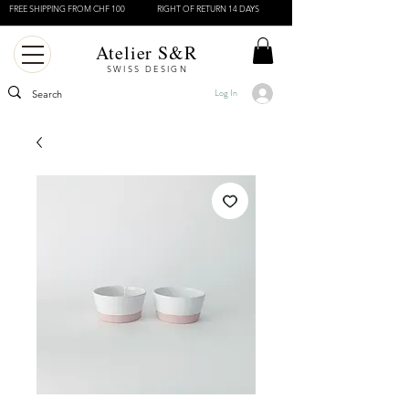
FREE SHIPPING FROM CHF 100
RIGHT OF RETURN 14 DAYS
Atelier S&R
SWISS DESIGN
Log In