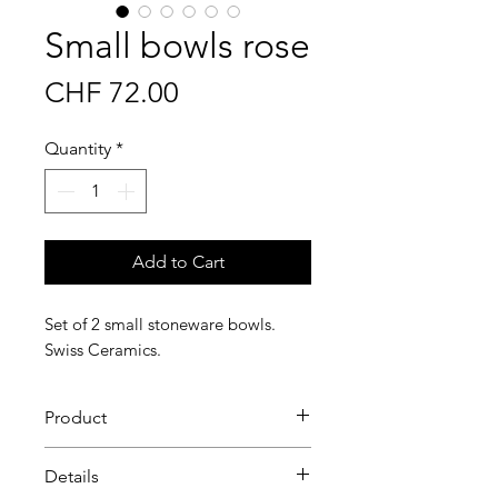
Small bowls rose
Price
CHF 72.00
Quantity
*
Add to Cart
Set of 2 small stoneware bowls.
Swiss Ceramics.
Product
Simple Stoneware Cereal Bowls
Details
For your breakfast cereal or