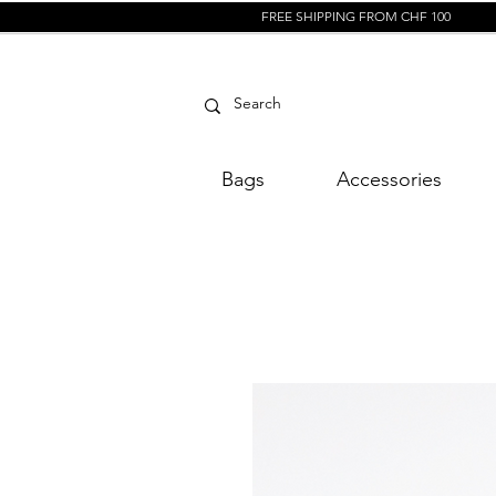
FREE SHIPPING FROM CHF 100
Bags
Accessories