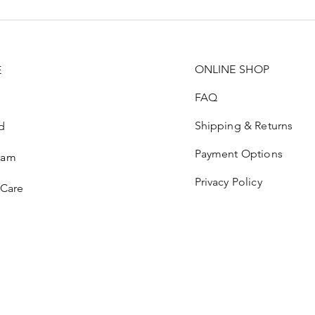
ONLINE SHOP
E
FAQ
Shipping & Returns
d
Payment Options
ram
Privacy Policy
 Care