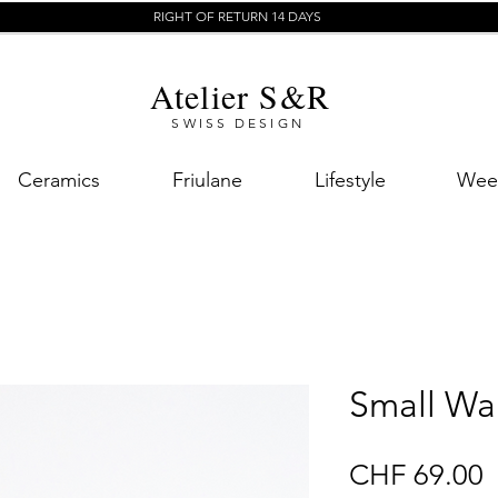
RIGHT OF RETURN 14 DAYS
Atelier S&R
SWISS DESIGN
Ceramics
Friulane
Lifestyle
Week
Small Wal
P
CHF 69.00