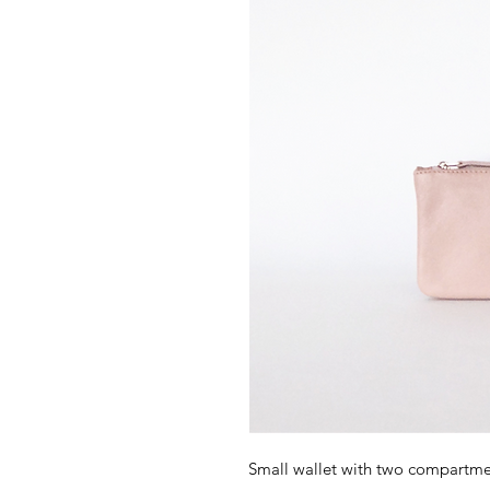
Small wallet with two compartmen