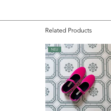
Related Products
NEU