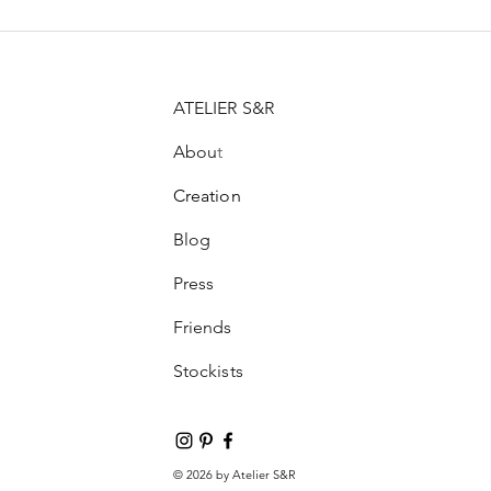
ATELIER S&R
Abou
t
Creation
Blog
Press
Friends
Stockists
© 2026 by Atelier S&R