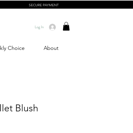
SECURE PAYMENT
Log In
ly Choice
About
let Blush
rice