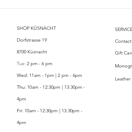
SHOP KÜSNACHT
SERVIC
Dorfstrasse 19
Contact
8700 Küsnacht
Gift Car
Tue:
2 pm - 6 pm
Monog
Wed: 11am - 1pm | 2 pm - 6pm
Leather
Thu:
10am - 12:30pm | 13:30pm -
4pm
Fri:
10am - 12:30pm | 13:30pm -
4pm