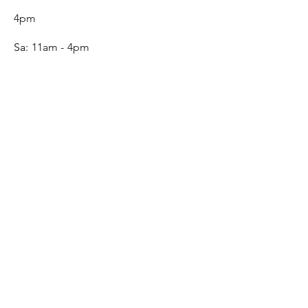
4pm
Sa:
11am - 4pm
SERVICE
Contact
Gift Card
Monogram
Leather Care
ONLINE SHOP
FAQ