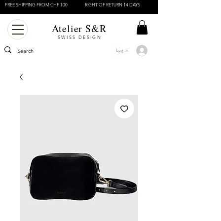
FREE SHIPPING FROM CHF 100
RIGHT OF RETURN 14 DAYS
Atelier S&R
SWISS DESIGN
Log In