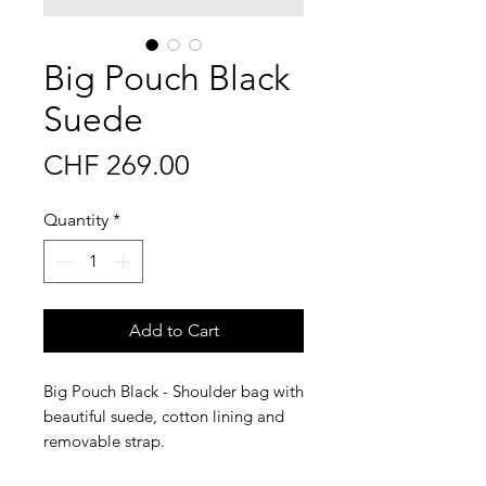
Big Pouch Black
Suede
Price
CHF 269.00
Quantity
*
Add to Cart
Big Pouch Black - Shoulder bag with
beautiful suede, cotton lining and
removable strap.